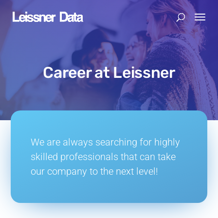
Career at Leissner
We are always searching for highly
skilled professionals that can take
our company to the next level!