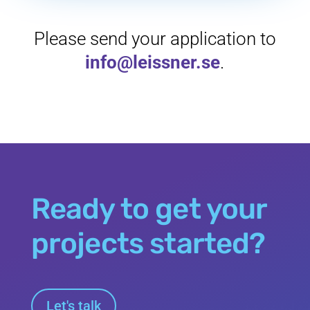
Please send your application to
info@leissner.se
.
Ready to get your
projects started?
Let's talk