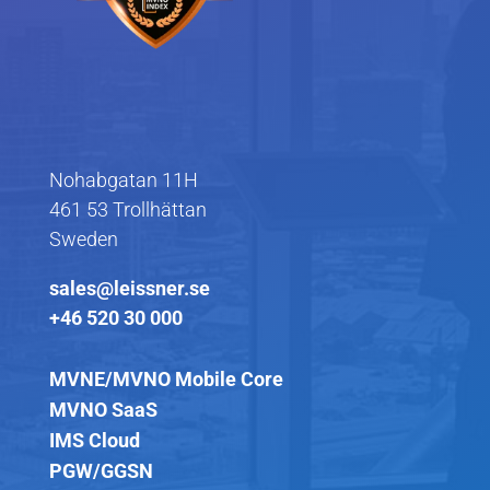
Nohabgatan 11H
461 53 Trollhättan
Sweden
sales@leissner.se
+46 520 30 000
MVNE/MVNO Mobile Core
MVNO SaaS
IMS Cloud
PGW/GGSN