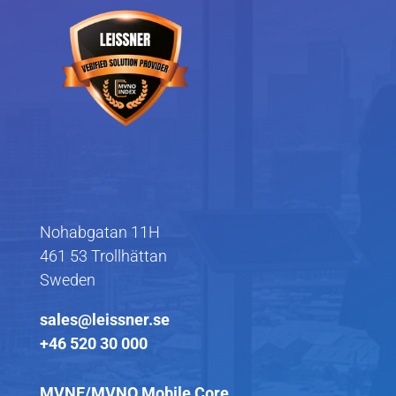
Nohabgatan 11H
461 53 Trollhättan
Sweden
sales@leissner.se
+46 520 30 000
MVNE/MVNO Mobile Core