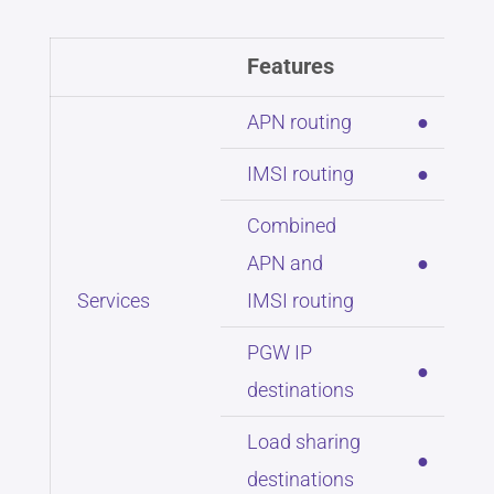
Features
APN routing
●
IMSI routing
●
Combined
APN and
●
Services
IMSI routing
PGW IP
●
destinations
Load sharing
●
destinations