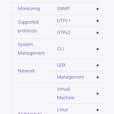
Monitoring
SNMP
●
GTPv1
●
Supported
protocols
GTPv2
●
System
CLI
●
Management
GRX
●
Network
Management
●
Virtual
●
Machine
Linux
●
Architecture