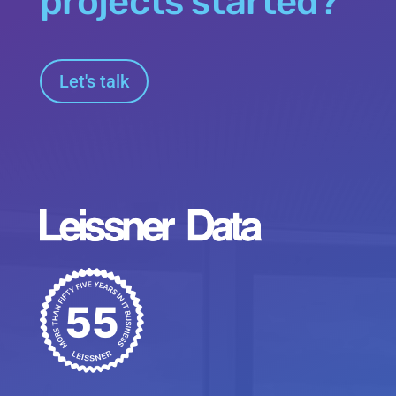
projects started?
Let's talk