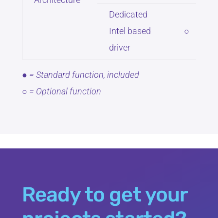
Dedicated
Intel based
○
driver
● = Standard function, included
○ = Optional function
Ready to get your