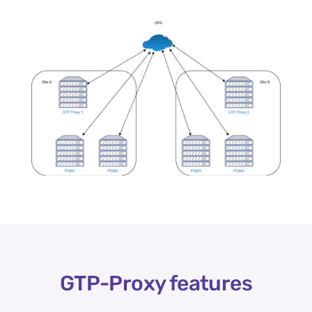
GTP-Proxy features