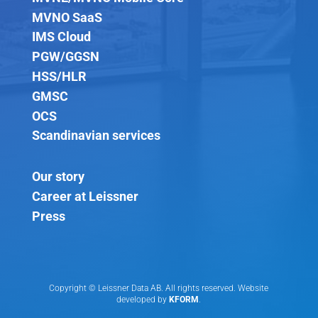
MVNO SaaS
IMS Cloud
PGW/GGSN
HSS/HLR
GMSC
OCS
Scandinavian services
Our story
Career at Leissner
Press
Copyright © Leissner Data AB. All rights reserved. Website
developed by
KFORM
.