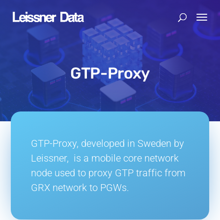
GTP-Proxy
GTP-Proxy, developed in Sweden by
Leissner, is a mobile core network
node used to proxy GTP traffic from
GRX network to PGWs.