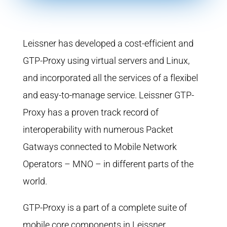
Leissner has developed a cost-efficient and
GTP-Proxy using virtual servers and Linux,
and incorporated all the services of a flexibel
and easy-to-manage service. Leissner GTP-
Proxy has a proven track record of
interoperability with numerous Packet
Gatways connected to Mobile Network
Operators – MNO – in different parts of the
world.
GTP-Proxy is a part of a complete suite of
mobile core components in Leissner