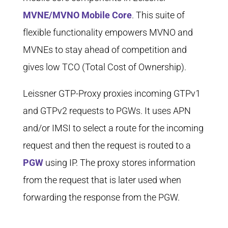
MVNE/MVNO Mobile Core
. This suite of
flexible functionality empowers MVNO and
MVNEs to stay ahead of competition and
gives low TCO (Total Cost of Ownership).
Leissner GTP-Proxy proxies incoming GTPv1
and GTPv2 requests to PGWs. It uses APN
and/or IMSI to select a route for the incoming
request and then the request is routed to a
PGW
using IP. The proxy stores information
from the request that is later used when
forwarding the response from the PGW.