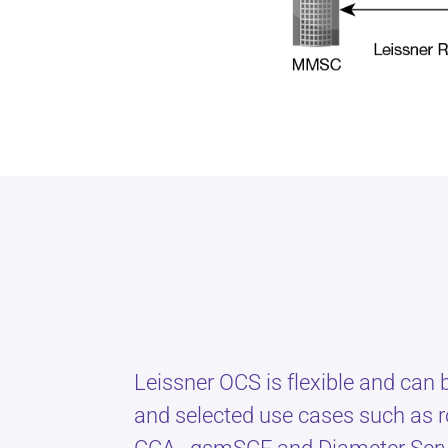
Leissner OCS is flexible and can
and selected use cases such as r