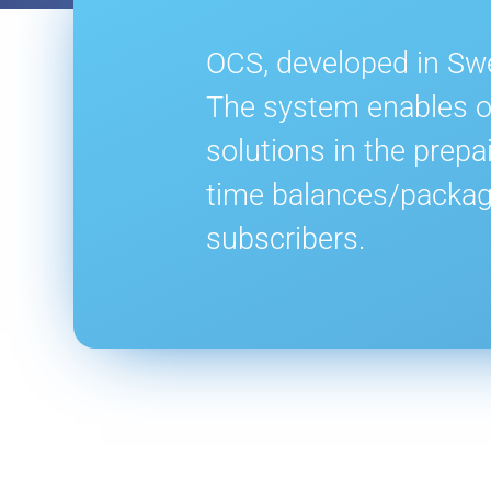
OCS, developed in Swe
The system enables op
solutions in the prepa
time balances/packag
subscribers.