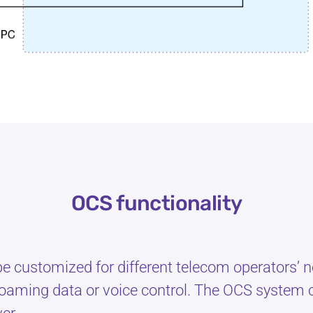
OCS functionality
 be customized for different telecom operators’
oaming data or voice control. The OCS system c