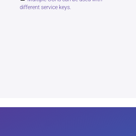
different service keys.