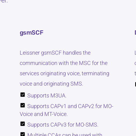
er.
gsmSCF
Leissner gsmSCF handles the
communication with the MSC for the
services originating voice, terminating
voice and originating SMS.
Supports M3UA.
Supports CAPv1 and CAPv2 for MO-
Voice and MT-Voice.
Supports CAPv3 for MO-SMS.
Multiple CCAs can be used with