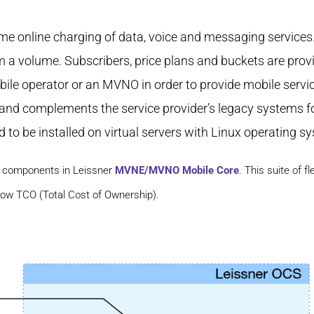
time online charging of data, voice and messaging service
m a volume. Subscribers, price plans and buckets are prov
le operator or an MVNO in order to provide mobile services
 and complements the service provider’s legacy systems f
 to be installed on virtual servers with Linux operating s
re components in Leissner
MVNE/MVNO Mobile Core
. This suite of 
low TCO (Total Cost of Ownership).