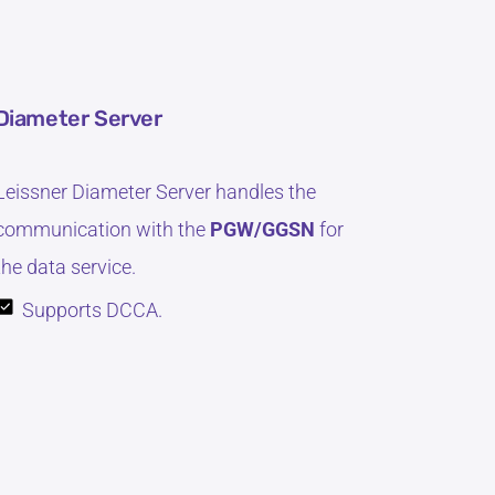
Diameter Server
Leissner Diameter Server handles the
communication with the
PGW/GGSN
for
the data service.
Supports DCCA.