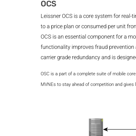
OCS
Leissner OCS is a core system for real-
to a price plan or consumed per unit fro
OCS is an essential component for a mobi
functionality improves fraud prevention
carrier grade redundancy and is designed
OSC is a part of a complete suite of mobile co
MVNEs to stay ahead of competition and gives 