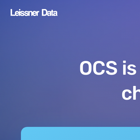
OCS is
c