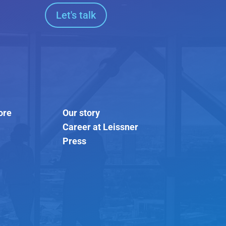
Let's talk
ore
Our story
Career at Leissner
Press