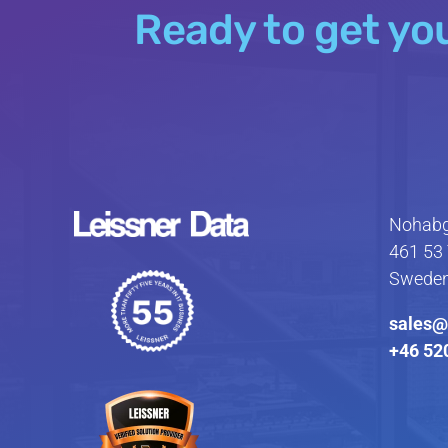
Ready to get yo
Nohabg
461 53 
Swede
sales@
+46 52