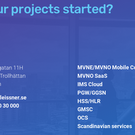
ur projects started?
MVNE/MVNO Mobile C
atan 11H
MVNO SaaS
Trollhättan
n
IMS Cloud
PGW/GGSN
leissner.se
HSS/HLR
0 30 000
GMSC
OCS
Scandinavian services