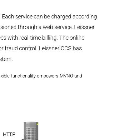
s. Each service can be charged according
isioned through a web service. Leissner
 with real-time billing. The online
or fraud control. Leissner OCS has
ystem.
flexible functionality empowers MVNO and