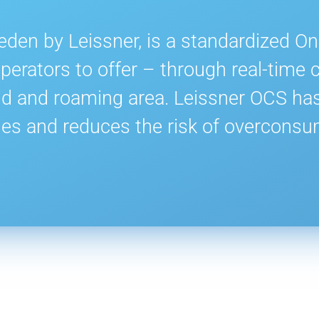
den by Leissner, is a standardized O
erators to offer – through real-time c
id and roaming area. Leissner OCS has 
es and reduces the risk of overconsu