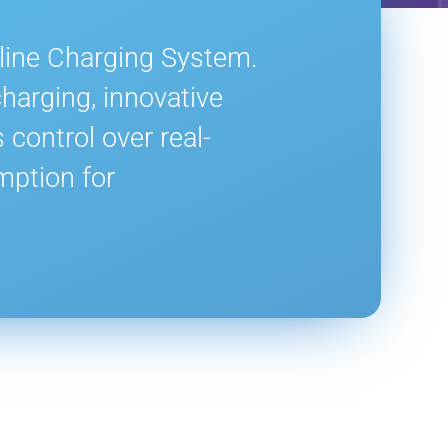
nline Charging System.
harging, innovative
control over real-
mption for