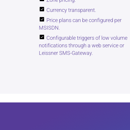
Currency transparent.
Price plans can be configured per
MSISDN.
Configurable triggers of low volume
notifications through a web service or
Leissner SMS-Gateway.