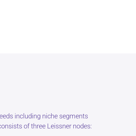
 needs including niche segments
onsists of three Leissner nodes: