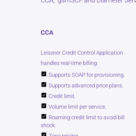
CCA, gsmSCF and Diameter Serv
CCA
Leissner Credit Control Application
handles real-time billing:
Supports SOAP for provisioning.
Supports advanced price plans.
Credit limit.
Volume limit per service.
Roaming credit limit to avoid bill
shock.
Zone pricing.