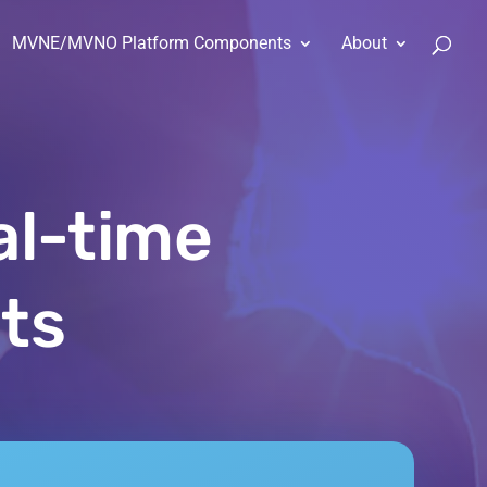
MVNE/MVNO Platform Components
About
al-time
ts