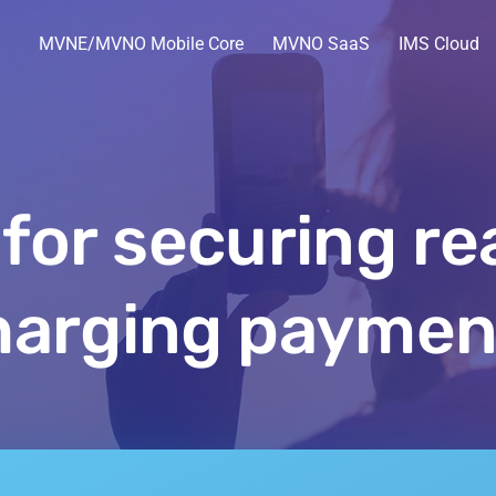
MVNE/MVNO Mobile Core
MVNO SaaS
IMS Cloud
 for securing re
harging paymen