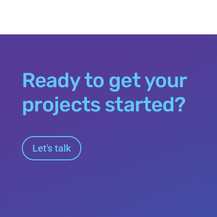
Ready to get your
projects started?
Let's talk