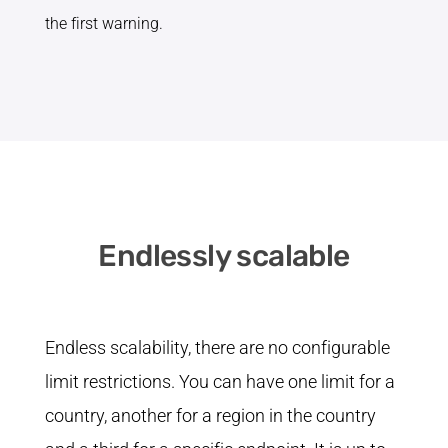
the first warning.
Endlessly scalable
Endless scalability, there are no configurable
limit restrictions. You can have one limit for a
country, another for a region in the country