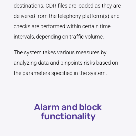
destinations. CDR-files are loaded as they are
delivered from the telephony platform(s) and
checks are performed within certain time
intervals, depending on traffic volume.
The system takes various measures by
analyzing data and pinpoints risks based on
the parameters specified in the system.
Alarm and block
functionality