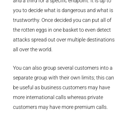
and a third for a specific endpoint. It is up to
you to decide what is dangerous and what is
trustworthy. Once decided you can put all of
the rotten eggs in one basket to even detect
attacks spread out over multiple destinations
all over the world.
You can also group several customers into a
separate group with their own limits; this can
be useful as business customers may have
more international calls whereas private
customers may have more premium calls.