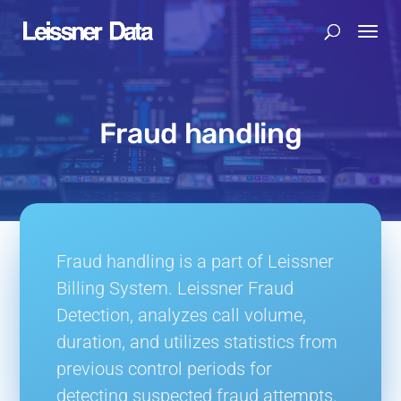
Fraud handling
Fraud handling is a part of Leissner
Billing System. Leissner Fraud
Detection,
analyzes call volume,
duration, and utilizes statistics from
previous control periods for
detecting suspected fraud attempts.