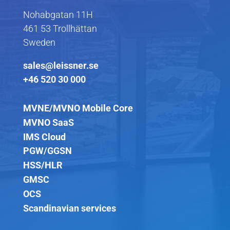
Nohabgatan 11H
461 53 Trollhättan
Sweden
sales@leissner.se
+46 520 30 000
MVNE/MVNO Mobile Core
MVNO SaaS
IMS Cloud
PGW/GGSN
HSS/HLR
GMSC
OCS
Scandinavian services