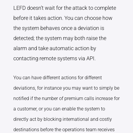
LEFD doesn’t wait for the attack to complete
before it takes action. You can choose how
the system behaves once a deviation is
detected; the system may both raise the
alarm and take automatic action by
contacting remote systems via API.
You can have different actions for different
deviations, for instance you may want to simply be
notified if the number of premium calls increase for
a customer, or you can enable the system to
directly act by blocking international and costly
destinations before the operations team receives