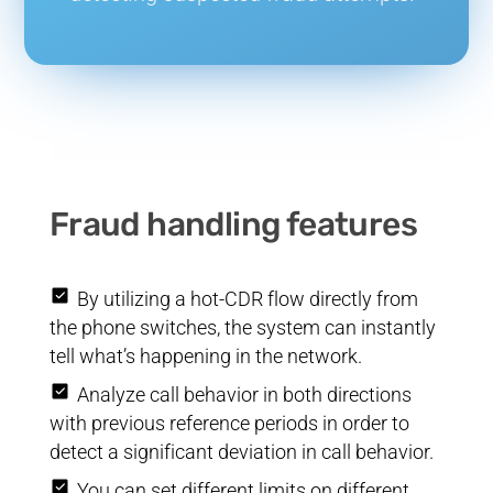
Fraud handling features
By utilizing a hot-CDR flow directly from
the phone switches, the system can instantly
tell what’s happening in the network.
Analyze call behavior in both directions
with previous reference periods in order to
detect a significant deviation in call behavior.
You can set different limits on different