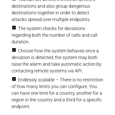
destinations and also group dangerous
destinations together in order to detect
attacks spread over multiple endpoints.
The system checks for deviations
regarding both the number of calls and call
duration.
Choose how the system behaves once a
deviation is detected; the system may both
raise the alarm and take automatic action by
contacting remote systems via API.
Endlessly scalable – There is no restriction
of how many limits you can configure. You
can have one limit for a country, another for a
region in the country and a third for a specific
endpoint.