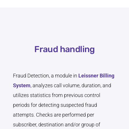
Fraud handling
Fraud Detection, a module in
Leissner Billing
System
, analyzes call volume, duration, and
utilizes statistics from previous control
periods for detecting suspected fraud
attempts. Checks are performed per
subscriber, destination and/or group of